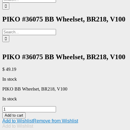
for:
PIKO #36075 BB Wheelset, BR218, V100
Search
for:
PIKO #36075 BB Wheelset, BR218, V100
$
49.19
In stock
PIKO BB Wheelset, BR218, V100
In stock
PIKO
#36075
Add to cart
BB
Add to Wishlist
Remove from Wishlist
Wheelset,
Add to Wishlist
BR218,