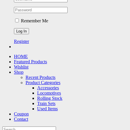
Remember Me
Register
HOME
Featured Products
Wishlist
Shop
Recent Products
Product Categories
Accessories
Locomotives
Rolling Stock
Train Sets
Used Items
Coupon
Contact
Search