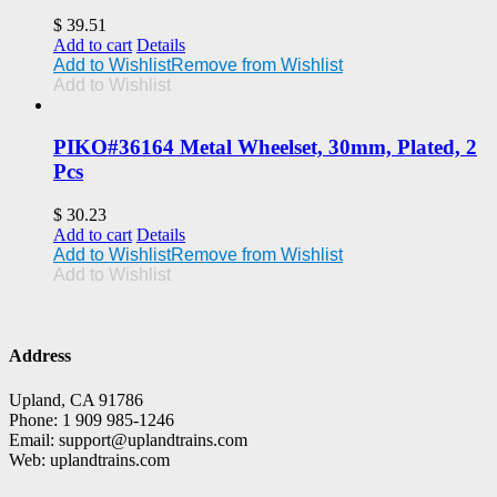
$
39.51
Add to cart
Details
Add to Wishlist
Remove from Wishlist
Add to Wishlist
PIKO#36164 Metal Wheelset, 30mm, Plated, 2
Pcs
$
30.23
Add to cart
Details
Add to Wishlist
Remove from Wishlist
Add to Wishlist
Address
Upland, CA 91786
Phone: 1 909 985-1246
Email: support@uplandtrains.com
Web: uplandtrains.com