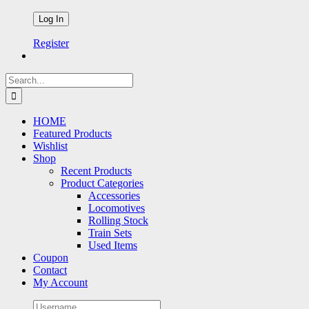
Register
Search
for:
HOME
Featured Products
Wishlist
Shop
Recent Products
Product Categories
Accessories
Locomotives
Rolling Stock
Train Sets
Used Items
Coupon
Contact
My Account