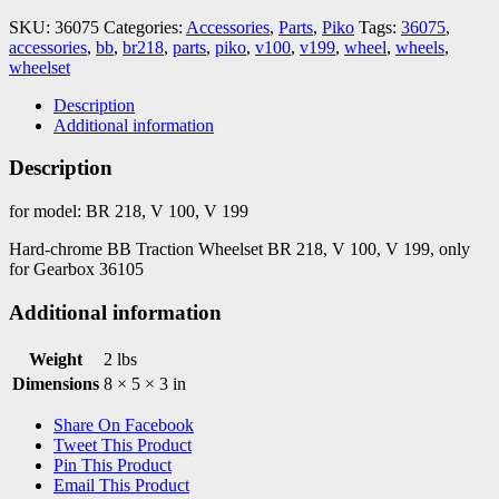
V100
SKU:
36075
Categories:
Accessories
,
Parts
,
Piko
Tags:
36075
,
quantity
accessories
,
bb
,
br218
,
parts
,
piko
,
v100
,
v199
,
wheel
,
wheels
,
wheelset
Description
Additional information
Description
for model: BR 218, V 100, V 199
Hard-chrome BB Traction Wheelset BR 218, V 100, V 199, only
for Gearbox 36105
Additional information
Weight
2 lbs
Dimensions
8 × 5 × 3 in
Share On Facebook
Tweet This Product
Pin This Product
Email This Product