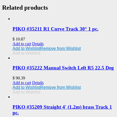
Related products
PIKO #35211 R1 Curve Track 30° 1 pc.
$
10.87
Add to cart
Details
Add to Wishlist
Remove from Wishlist
Add to Wishlist
PIKO #35222 Manual Switch Left R5 22.5 Deg
$
90.39
Add to cart
Details
Add to Wishlist
Remove from Wishlist
Add to Wishlist
PIKO #35209 Straight 4′ (1.2m) brass Track 1
pc.