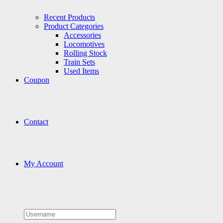
Recent Products
Product Categories
Accessories
Locomotives
Rolling Stock
Train Sets
Used Items
Coupon
Contact
My Account