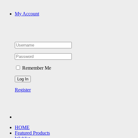
My Account
Remember Me
Register
HOME
Featured Products