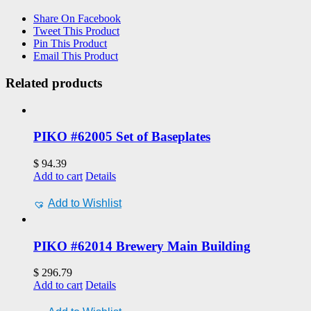
Share On Facebook
Tweet This Product
Pin This Product
Email This Product
Related products
PIKO #62005 Set of Baseplates
$
94.39
Add to cart
Details
Add to Wishlist
PIKO #62014 Brewery Main Building
$
296.79
Add to cart
Details