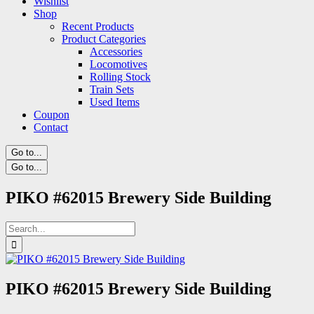
Wishlist
Shop
Recent Products
Product Categories
Accessories
Locomotives
Rolling Stock
Train Sets
Used Items
Coupon
Contact
Go to...
Go to...
PIKO #62015 Brewery Side Building
Search
for:
PIKO #62015 Brewery Side Building