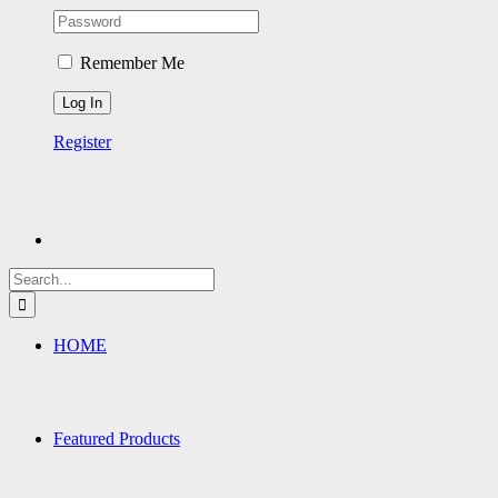
Remember Me
Register
Search
for:
HOME
Featured Products