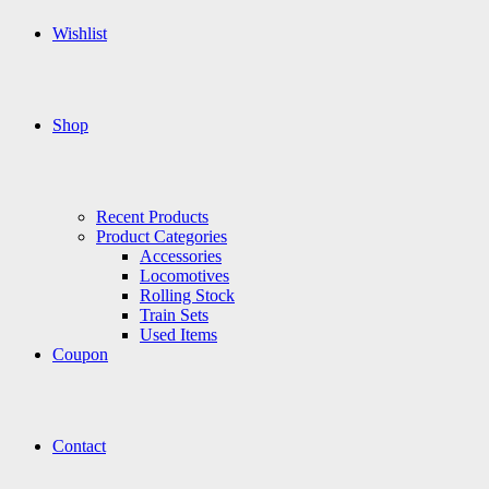
Wishlist
Shop
Recent Products
Product Categories
Accessories
Locomotives
Rolling Stock
Train Sets
Used Items
Coupon
Contact