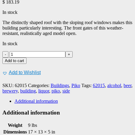
$
183.19
In stock
The distinctly shaped roof with the sloping roof windows makes this
building particularly interesting. The front gates of this weather-
resistant, realistically aged model open.
In stock
PIKO
#62015
Add to cart
Brewery
Side
Add to Wishlist
Building
quantity
SKU:
62015
Categories:
Buildings
,
Piko
Tags:
62015
,
alcohol
,
beer
,
brewery
,
building
,
liquor
,
piko
,
side
Additional information
Additional information
Weight
9 lbs
Dimensions
17 × 13 × 5 in