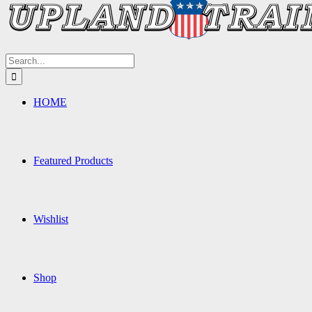
Search
for:
HOME
Featured Products
Wishlist
Shop