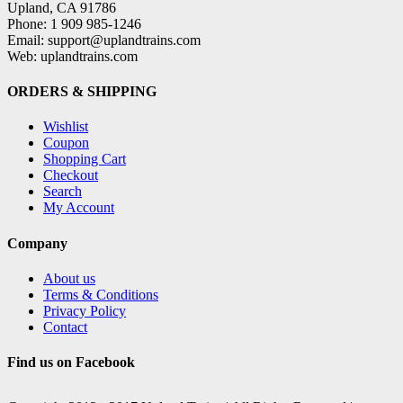
Upland, CA 91786
Phone: 1 909 985-1246
Email: support@uplandtrains.com
Web: uplandtrains.com
ORDERS & SHIPPING
Wishlist
Coupon
Shopping Cart
Checkout
Search
My Account
Company
About us
Terms & Conditions
Privacy Policy
Contact
Find us on Facebook