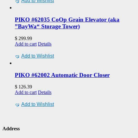
Add to Wishlist
PIKO #62035 CoOp Grain Elevator (aka
”BayWa“ Storage Tower)
$
299.99
Add to cart
Details
Add to Wishlist
PIKO #62002 Automatic Door Closer
$
126.39
Add to cart
Details
Add to Wishlist
Address