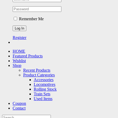
Remember Me
Register
HOME
Featured Products
Wishlist
Shop
Recent Products
Product Categories
Accessories
Locomotives
Rolling Stock
Train Sets
Used Items
Coupon
Contact
Search