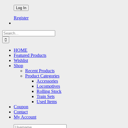
Register
Search
for:
HOME
Featured Products
Wishlist
Shop
Recent Products
Product Categories
Accessories
Locomotives
Rolling Stock
Train Sets
Used Items
Coupon
Contact
My Account