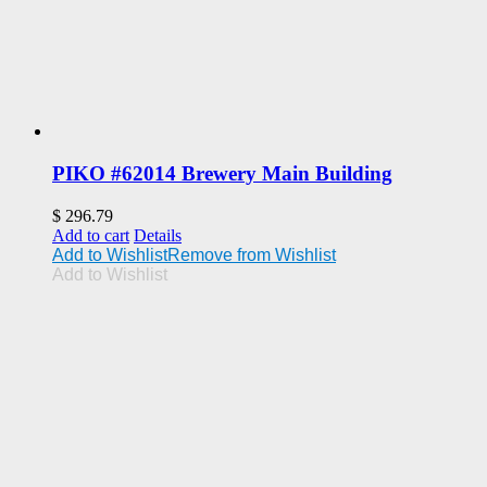
PIKO #62014 Brewery Main Building
$
296.79
Add to cart
Details
Add to Wishlist
Remove from Wishlist
Add to Wishlist