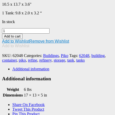
10.5 x 13.7 x 3.6″
1 Tank: 9.8 x 2.0 x 3.2 “
In stock
PIKO
#62048
Add to cart
Refinery
Add to Wishlist
Remove from Wishlist
Storage
Add to Wishlist
Tanks
quantity
SKU:
62048
Categories:
Buildings
,
Piko
Tags:
62048
,
building
,
container
,
piko
,
refine
,
refinery
,
storage
,
tank
,
tanks
Additional information
Additional information
Weight
6 lbs
Dimensions
17 × 13 × 5 in
Share On Facebook
Tweet This Product
Pin This Product