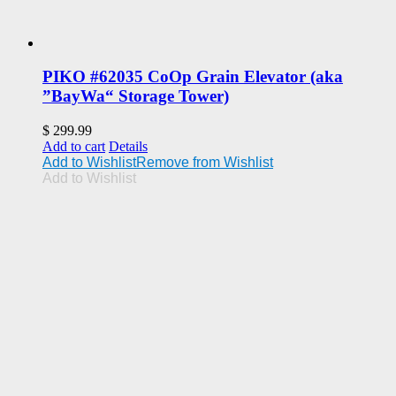
PIKO #62035 CoOp Grain Elevator (aka
”BayWa“ Storage Tower)
$
299.99
Add to cart
Details
Add to Wishlist
Remove from Wishlist
Add to Wishlist