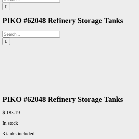
for:
PIKO #62048 Refinery Storage Tanks
Search
for:
PIKO #62048 Refinery Storage Tanks
$
183.19
In stock
3 tanks included.