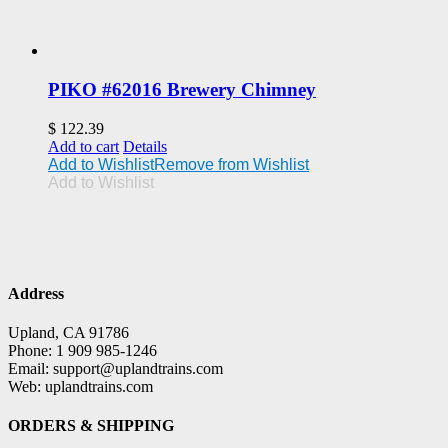
PIKO #62016 Brewery Chimney
$
122.39
Add to cart
Details
Add to Wishlist
Remove from Wishlist
Add to Wishlist
Address
Upland, CA 91786
Phone: 1 909 985-1246
Email: support@uplandtrains.com
Web: uplandtrains.com
ORDERS & SHIPPING