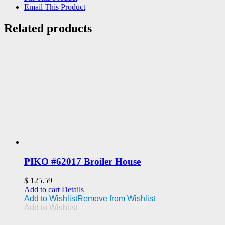
Email This Product
Related products
PIKO #62017 Broiler House
$
125.59
Add to cart
Details
Add to Wishlist
Remove from Wishlist
Add to Wishlist