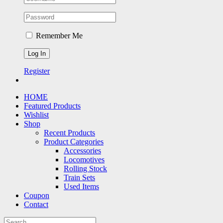
Remember Me
Register
HOME
Featured Products
Wishlist
Shop
Recent Products
Product Categories
Accessories
Locomotives
Rolling Stock
Train Sets
Used Items
Coupon
Contact
Search