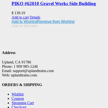
PIKO #62010 Gravel Works Side Building
$
139.19
Add to cart
Details
Add to Wishlist
Remove from Wishlist
Add to Wishlist
Address
Upland, CA 91786
Phone: 1 909 985-1246
Email: support@uplandtrains.com
Web: uplandtrains.com
ORDERS & SHIPPING
Wishlist
Coupon
Shopping Cart
Checkout