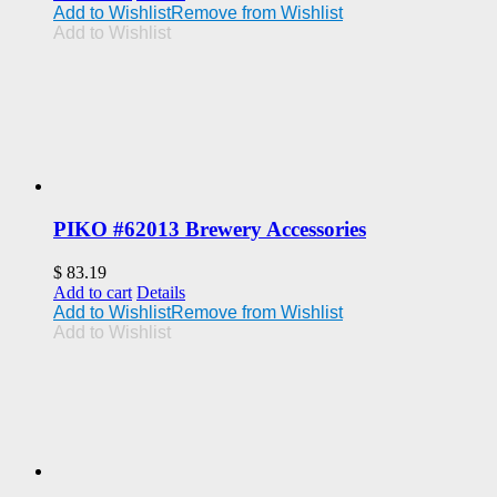
Add to Wishlist
Remove from Wishlist
Add to Wishlist
PIKO #62013 Brewery Accessories
$
83.19
Add to cart
Details
Add to Wishlist
Remove from Wishlist
Add to Wishlist