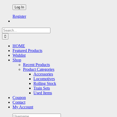
Register
Search
for:
HOME
Featured Products
Wishlist
Shop
Recent Products
Product Categories
Accessories
Locomotives
Rolling Stock
Train Sets
Used Items
Coupon
Contact
My Account