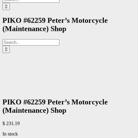
for:
PIKO #62259 Peter’s Motorcycle
(Maintenance) Shop
Search
for:
PIKO #62259 Peter’s Motorcycle
(Maintenance) Shop
$
231.19
In stock