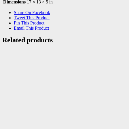
Dimensions
17 × 13 × 5 in
Share On Facebook
Tweet This Product
Pin This Product
Email This Product
Related products