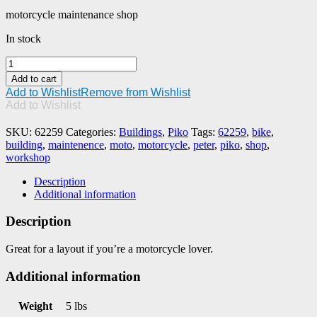
motorcycle maintenance shop
In stock
PIKO
#62259
Add to cart
Peter's
Add to Wishlist
Remove from Wishlist
Motorcycle
Add to Wishlist
(Maintenance)
Shop
SKU:
62259
Categories:
Buildings
,
Piko
Tags:
62259
,
bike
,
quantity
building
,
maintenence
,
moto
,
motorcycle
,
peter
,
piko
,
shop
,
workshop
Description
Additional information
Description
Great for a layout if you’re a motorcycle lover.
Additional information
Weight
5 lbs