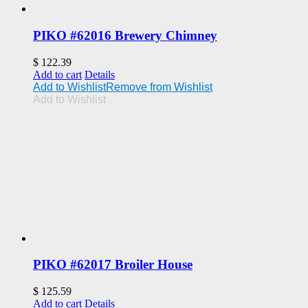
PIKO #62016 Brewery Chimney
$
122.39
Add to cart
Details
Add to Wishlist
Remove from Wishlist
Add to Wishlist
PIKO #62017 Broiler House
$
125.59
Add to cart
Details