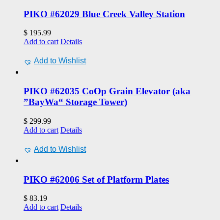
PIKO #62029 Blue Creek Valley Station
$
195.99
Add to cart
Details
Add to Wishlist
PIKO #62035 CoOp Grain Elevator (aka
”BayWa“ Storage Tower)
$
299.99
Add to cart
Details
Add to Wishlist
PIKO #62006 Set of Platform Plates
$
83.19
Add to cart
Details