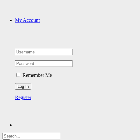
My Account
Remember Me
Register
Search