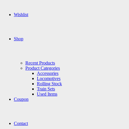
Wishlist
Shop
Recent Products
Product Categories
Accessories
Locomotives
Rolling Stock
Train Sets
Used Items
Coupon
Contact