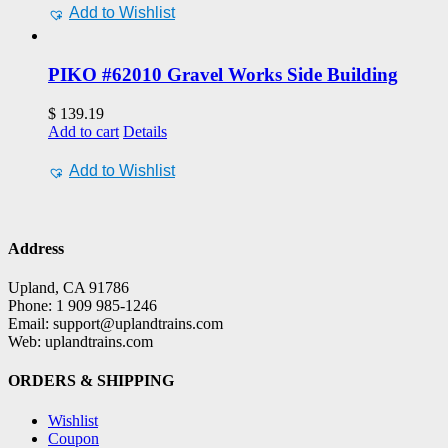
Add to Wishlist
PIKO #62010 Gravel Works Side Building
$
139.19
Add to cart
Details
Add to Wishlist
Address
Upland, CA 91786
Phone: 1 909 985-1246
Email: support@uplandtrains.com
Web: uplandtrains.com
ORDERS & SHIPPING
Wishlist
Coupon