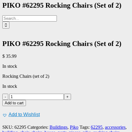
PIKO #62295 Rocking Chairs (Set of 2)
Search
for:
PIKO #62295 Rocking Chairs (Set of 2)
$
35.99
In stock
Rocking Chairs (set of 2)
In stock
PIKO
#62295
Add to cart
Rocking
Chairs
Add to Wishlist
(Set
of
SKU:
62295
Categories:
Buildings
,
Piko
Tags:
62295
,
accessories
,
2)