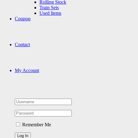
Rolling Stock
Train Sets
Used Items
Coupon
Contact
My Account
Remember Me