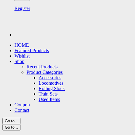
Register
HOME
Featured Products
Wishlist
Shop
Recent Products
Product Categories
Accessories
Locomotives
Rolling Stock
Train Sets
Used Items
Coupon
Contact
Go to...
Go to...