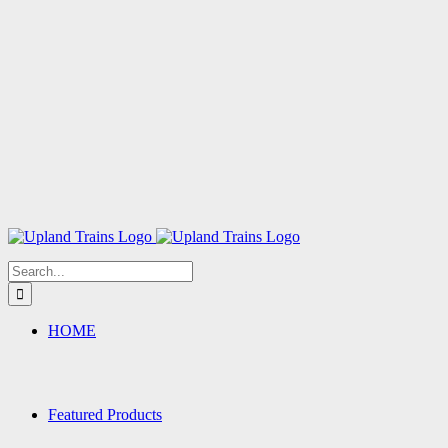
Search
for:
HOME
Featured Products