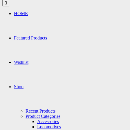
for:
HOME
Featured Products
Wishlist
Shop
Recent Products
Product Categories
Accessories
Locomotives