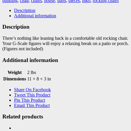
building
,
chair
,
chairs
,
house
,
parts
,
pieces
,
piko
,
rocking chairs
quantity
Description
Additional information
Description
There’s nothing like leaning back in a comfortable old rocking chair.
Your G-Scale figures will enjoy a relaxing break on a patio or porch.
(Figures not included)
Additional information
Weight
2 lbs
Dimensions
11 × 8 × 3 in
Share On Facebook
Tweet This Product
Pin This Product
Email This Product
Related products