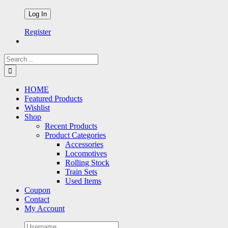
Register
Search
for:
HOME
Featured Products
Wishlist
Shop
Recent Products
Product Categories
Accessories
Locomotives
Rolling Stock
Train Sets
Used Items
Coupon
Contact
My Account