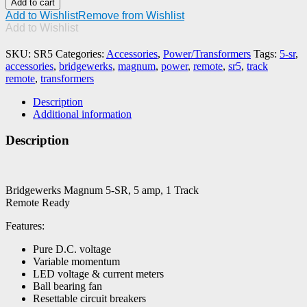
Add to cart
5-
Add to Wishlist
Remove from Wishlist
SR,
Add to Wishlist
5
amp,
SKU:
SR5
Categories:
Accessories
,
Power/Transformers
Tags:
5-sr
,
1
accessories
,
bridgewerks
,
magnum
,
power
,
remote
,
sr5
,
track
Track
remote
,
transformers
Remote
Ready
Description
quantity
Additional information
Description
Bridgewerks Magnum 5-SR, 5 amp, 1 Track
Remote Ready
Features:
Pure D.C. voltage
Variable momentum
LED voltage & current meters
Ball bearing fan
Resettable circuit breakers