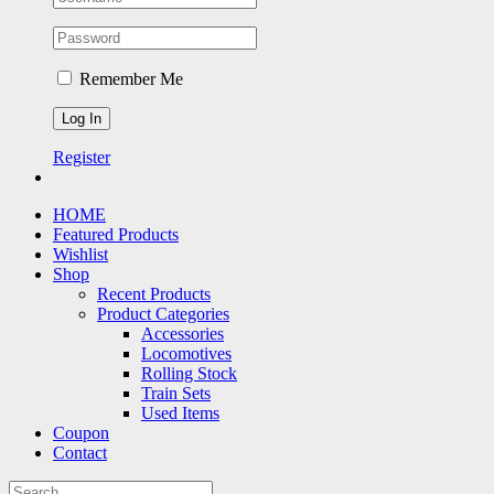
Remember Me
Register
HOME
Featured Products
Wishlist
Shop
Recent Products
Product Categories
Accessories
Locomotives
Rolling Stock
Train Sets
Used Items
Coupon
Contact
Search