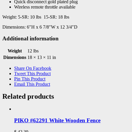
Quick disconnect gold plated plug
Wireless remote throttle available
Weight: 5-SR: 10 lbs 15-SR: 18 lbs
Dimensions: 6″H x 6 7/8″W x 12 3/4″D
Additional information
Weight
12 lbs
Dimensions
18 × 13 × 11 in
Share On Facebook
Tweet This Product
Pin This Product
Email This Product
Related products
PIKO #62291 White Wooden Fence
$
42.39