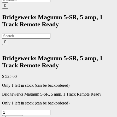
for:
Bridgewerks Magnum 5-SR, 5 amp, 1
Track Remote Ready
Search
for:
Bridgewerks Magnum 5-SR, 5 amp, 1
Track Remote Ready
$
525.00
Only 1 left in stock (can be backordered)
Bridgewerks Magnum 5-SR, 5 amp, 1 Track Remote Ready
Only 1 left in stock (can be backordered)
Bridgewerks
Magnum