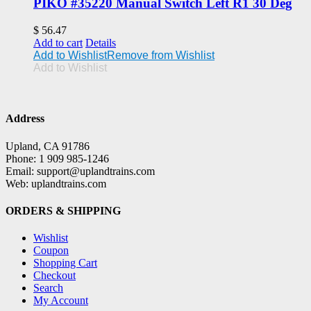
PIKO #35220 Manual Switch Left R1 30 Deg
$
56.47
Add to cart
Details
Add to Wishlist
Remove from Wishlist
Add to Wishlist
Address
Upland, CA 91786
Phone: 1 909 985-1246
Email: support@uplandtrains.com
Web: uplandtrains.com
ORDERS & SHIPPING
Wishlist
Coupon
Shopping Cart
Checkout
Search
My Account