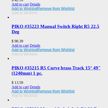
Add to cart
Details
Add to Wishlist
Remove from Wishlist
Add to Wishlist
PIKO #35223 Manual Switch Right R5 22.5
Deg
$
90.39
Add to cart
Details
Add to Wishlist
Remove from Wishlist
Add to Wishlist
PIKO #35215 R5 Curve brass Track 15° 49″
(1240mm) 1 pc.
$
13.59
Add to cart
Details
Add to Wishlist
Remove from Wishlist
Add to Wishlist