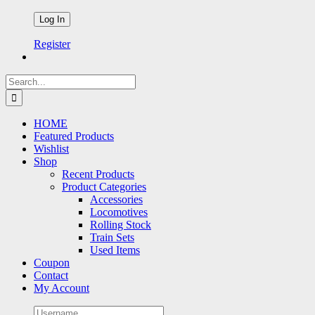
Register
Search
for:
HOME
Featured Products
Wishlist
Shop
Recent Products
Product Categories
Accessories
Locomotives
Rolling Stock
Train Sets
Used Items
Coupon
Contact
My Account