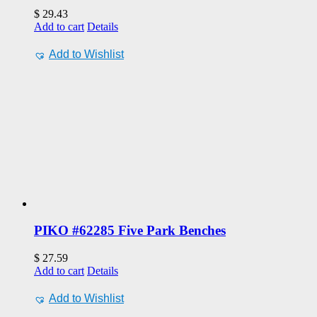
$
29.43
Add to cart
Details
Add to Wishlist
PIKO #62285 Five Park Benches
$
27.59
Add to cart
Details
Add to Wishlist