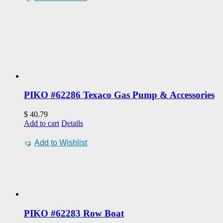
PIKO #62286 Texaco Gas Pump & Accessories
$
40.79
Add to cart
Details
Add to Wishlist
PIKO #62283 Row Boat