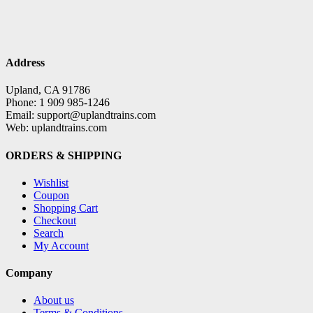
Address
Upland, CA 91786
Phone: 1 909 985-1246
Email: support@uplandtrains.com
Web: uplandtrains.com
ORDERS & SHIPPING
Wishlist
Coupon
Shopping Cart
Checkout
Search
My Account
Company
About us
Terms & Conditions