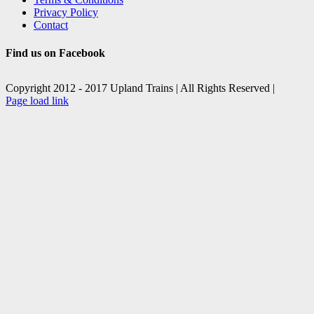
Privacy Policy
Contact
Find us on Facebook
Copyright 2012 - 2017 Upland Trains | All Rights Reserved |
Facebook
X
Page load link
Go
to
Top