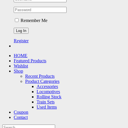
Remember Me
Register
HOME
Featured Products
Wishlist
Shop
Recent Products
Product Categories
Accessories
Locomotives
Rolling Stock
Train Sets
Used Items
Coupon
Contact
Search