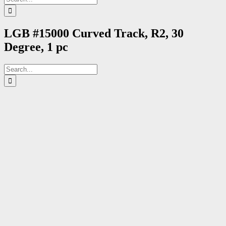
for:
LGB #15000 Curved Track, R2, 30
Degree, 1 pc
Search
for: