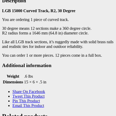
Description
LGB 15000 Curved Track, R2, 30 Degree
You are ordering 1 piece of curved track.
30 degree means 12 sections make a 360 degree circle.
R2 radius forms a 1646 mm (64.8 in) diameter circle.
Like all LGB track sections, it’s ruggedly made with solid brass rails
and realistic ties for indoor and outdoor reliability.
You can order 1 or more pieces. 12 pieces come in a full box.
Additional information
Weight
.6 lbs
Dimensions
15 × 6 × .5 in
Share On Facebook
Tweet This Product
Pin This Product
Email This Product