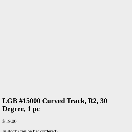
LGB #15000 Curved Track, R2, 30
Degree, 1 pc
$
19.00
In stock (can be backordered)