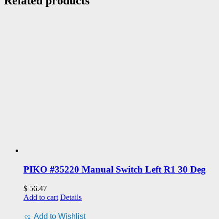
Related products
PIKO #35220 Manual Switch Left R1 30 Deg
$
56.47
Add to cart
Details
Add to Wishlist