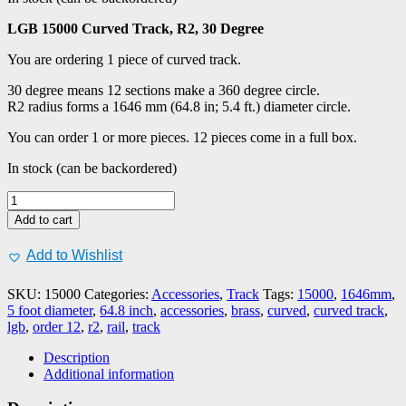
LGB 15000 Curved Track, R2, 30 Degree
You are ordering 1 piece of curved track.
30 degree means 12 sections make a 360 degree circle.
R2 radius forms a 1646 mm (64.8 in; 5.4 ft.) diameter circle.
You can order 1 or more pieces. 12 pieces come in a full box.
In stock (can be backordered)
LGB
#15000
Add to cart
Curved
Track,
Add to Wishlist
R2,
30
SKU:
15000
Categories:
Accessories
,
Track
Tags:
15000
,
1646mm
,
Degree,
5 foot diameter
,
64.8 inch
,
accessories
,
brass
,
curved
,
curved track
,
1
lgb
,
order 12
,
r2
,
rail
,
track
pc
quantity
Description
Additional information