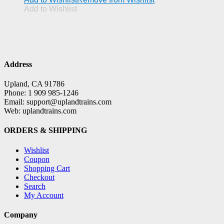
Add to Wishlist
Address
Upland, CA 91786
Phone: 1 909 985-1246
Email: support@uplandtrains.com
Web: uplandtrains.com
ORDERS & SHIPPING
Wishlist
Coupon
Shopping Cart
Checkout
Search
My Account
Company