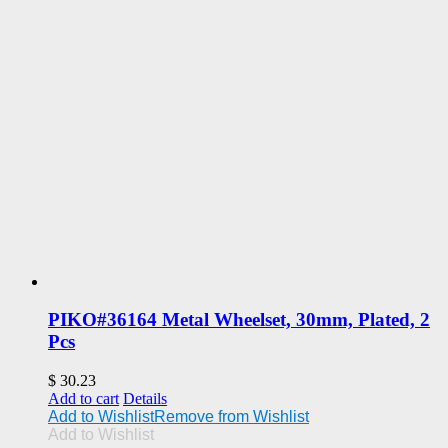
PIKO#36164 Metal Wheelset, 30mm, Plated, 2
Pcs
$
30.23
Add to cart
Details
Add to Wishlist
Remove from Wishlist
Add to Wishlist