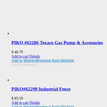
PIKO #62286 Texaco Gas Pump & Accessories
$
40.79
Add to cart
Details
Add to Wishlist
Remove from Wishlist
Add to Wishlist
PIKO#62290 Industrial Fence
$
85.59
Add to cart
Details
Add to Wishlist
Remove from Wishlist