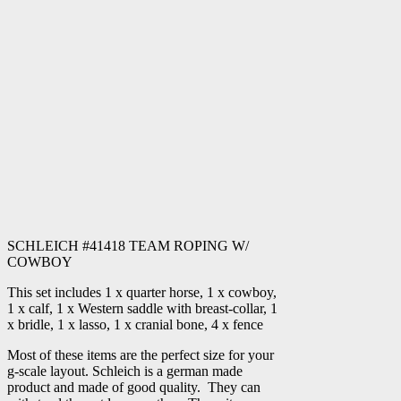
SCHLEICH #41418 TEAM ROPING W/
COWBOY
This set includes 1 x quarter horse, 1 x cowboy,
1 x calf, 1 x Western saddle with breast-collar, 1
x bridle, 1 x lasso, 1 x cranial bone, 4 x fence
Most of these items are the perfect size for your
g-scale layout. Schleich is a german made
product and made of good quality. They can