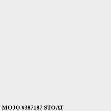
MOJO #387187 STOAT