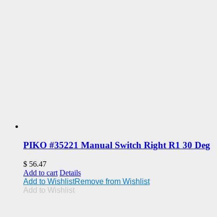
PIKO #35221 Manual Switch Right R1 30 Deg
$
56.47
Add to cart
Details
Add to Wishlist
Remove from Wishlist
Add to Wishlist