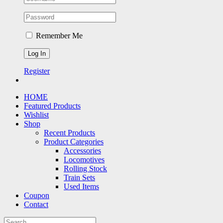
Remember Me
Register
HOME
Featured Products
Wishlist
Shop
Recent Products
Product Categories
Accessories
Locomotives
Rolling Stock
Train Sets
Used Items
Coupon
Contact
Search