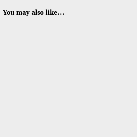
You may also like…