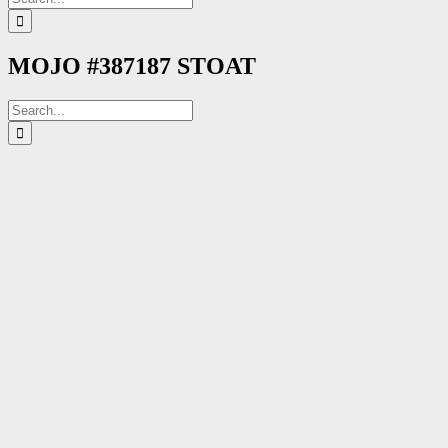
for:
MOJO #387187 STOAT
Search
for: