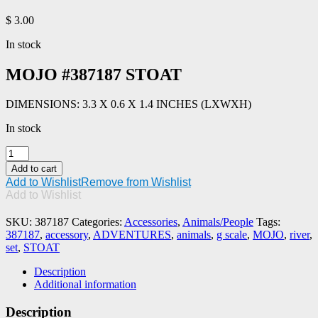
$
3.00
In stock
MOJO #387187 STOAT
DIMENSIONS: 3.3 X 0.6 X 1.4 INCHES (LXWXH)
In stock
MOJO
#387187
Add to cart
STOAT
Add to Wishlist
Remove from Wishlist
quantity
Add to Wishlist
SKU:
387187
Categories:
Accessories
,
Animals/People
Tags:
387187
,
accessory
,
ADVENTURES
,
animals
,
g scale
,
MOJO
,
river
,
set
,
STOAT
Description
Additional information
Description