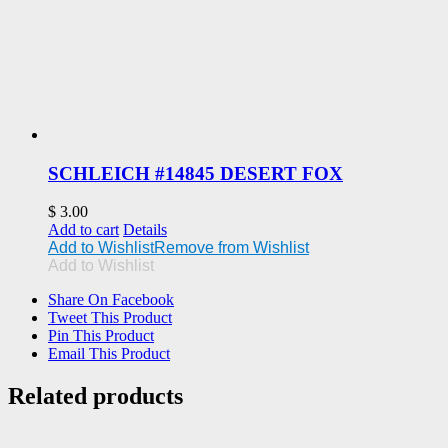
SCHLEICH #14845 DESERT FOX
$
3.00
Add to cart
Details
Add to Wishlist
Remove from Wishlist
Add to Wishlist
Share On Facebook
Tweet This Product
Pin This Product
Email This Product
Related products