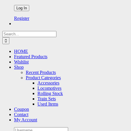
Register
Search
for:
HOME
Featured Products
Wishlist
Shop
Recent Products
Product Categories
Accessories
Locomotives
Rolling Stock
Train Sets
Used Items
Coupon
Contact
My Account