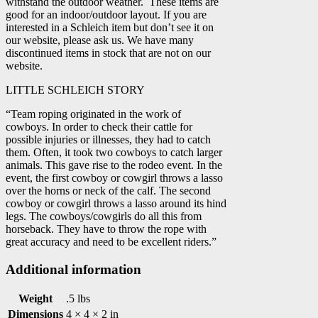
withstand the outdoor weather. These items are
good for an indoor/outdoor layout. If you are
interested in a Schleich item but don’t see it on
our website, please ask us. We have many
discontinued items in stock that are not on our
website.
LITTLE SCHLEICH STORY
“Team roping originated in the work of
cowboys. In order to check their cattle for
possible injuries or illnesses, they had to catch
them. Often, it took two cowboys to catch larger
animals. This gave rise to the rodeo event. In the
event, the first cowboy or cowgirl throws a lasso
over the horns or neck of the calf. The second
cowboy or cowgirl throws a lasso around its hind
legs. The cowboys/cowgirls do all this from
horseback. They have to throw the rope with
great accuracy and need to be excellent riders.”
Additional information
Weight
.5 lbs
Dimensions
4 × 4 × 2 in