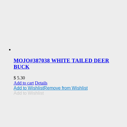
MOJO#387038 WHITE TAILED DEER
BUCK
$
5.30
Add to cart
Details
Add to Wishlist
Remove from Wishlist
Add to Wishlist