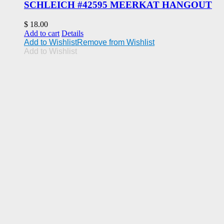
SCHLEICH #42595 MEERKAT HANGOUT
$
18.00
Add to cart
Details
Add to Wishlist
Remove from Wishlist
Add to Wishlist