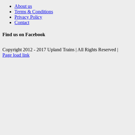
About us
Terms & Conditions
Privacy Policy
Contact
Find us on Facebook
Copyright 2012 - 2017 Upland Trains | All Rights Reserved |
Facebook
X
Page load link
Go
to
Top