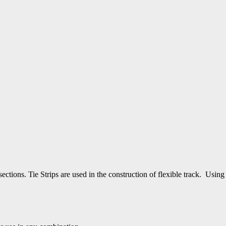
′ sections. Tie Strips are used in the construction of flexible track. 