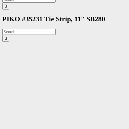
for:
PIKO #35231 Tie Strip, 11″ SB280
Search
for: