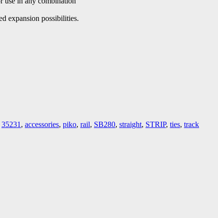
r use in any combination
d expansion possibilities.
,
35231
,
accessories
,
piko
,
rail
,
SB280
,
straight
,
STRIP
,
ties
,
track