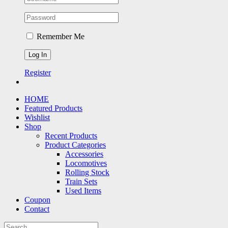
Remember Me
Register
HOME
Featured Products
Wishlist
Shop
Recent Products
Product Categories
Accessories
Locomotives
Rolling Stock
Train Sets
Used Items
Coupon
Contact
Search