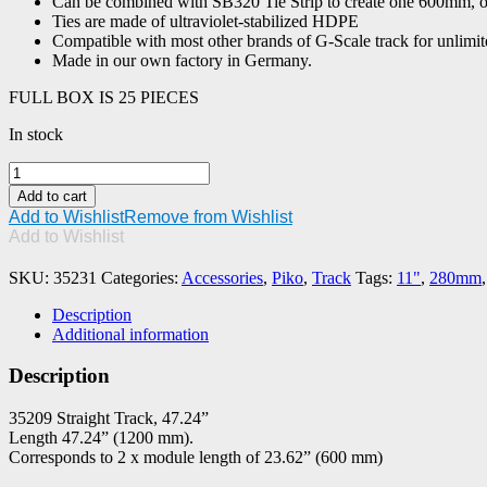
Can be combined with SB320 Tie Strip to create one 600mm, o
Ties are made of ultraviolet-stabilized HDPE
Compatible with most other brands of G-Scale track for unlimite
Made in our own factory in Germany.
FULL BOX IS 25 PIECES
In stock
PIKO
#35231
Add to cart
Tie
Add to Wishlist
Remove from Wishlist
Strip,
Add to Wishlist
11"
SB280
SKU:
35231
Categories:
Accessories
,
Piko
,
Track
Tags:
11"
,
280mm
quantity
Description
Additional information
Description
35209 Straight Track, 47.24”
Length 47.24” (1200 mm).
Corresponds to 2 x module length of 23.62” (600 mm)