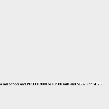
Using a rail bender and PIKO P3000 or P1500 rails and SB320 or SB280