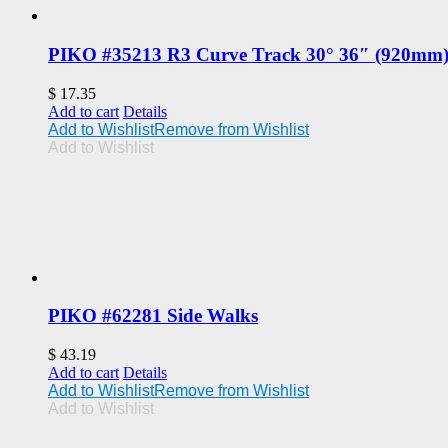
PIKO #35213 R3 Curve Track 30° 36″ (920mm
$
17.35
Add to cart
Details
Add to Wishlist
Remove from Wishlist
Add to Wishlist
PIKO #62281 Side Walks
$
43.19
Add to cart
Details
Add to Wishlist
Remove from Wishlist
Add to Wishlist