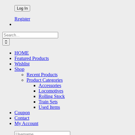
Register
Search
for:
HOME
Featured Products
Wishlist
Shop
Recent Products
Product Categories
Accessories
Locomotives
Rolling Stock
Train Sets
Used Items
Coupon
Contact
My Account