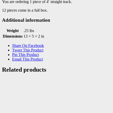
You are ordering 1 piece of 4′ straight track.
12 pieces come in a full box.
Additional information
Weight
.25 lbs
Dimensions
13 × 5 × 2 in
Share On Facebook
Tweet This Product
Pin This Product
Email This Product
Related products