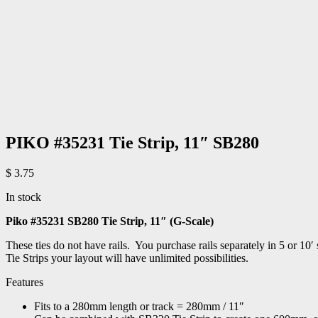
PIKO #35231 Tie Strip, 11″ SB280
$
3.75
In stock
Piko #35231 SB280 Tie Strip, 11″ (G-Scale)
These ties do not have rails. You purchase rails separately in 5 or 10
Tie Strips your layout will have unlimited possibilities.
Features
Fits to a 280mm length or track = 280mm / 11″