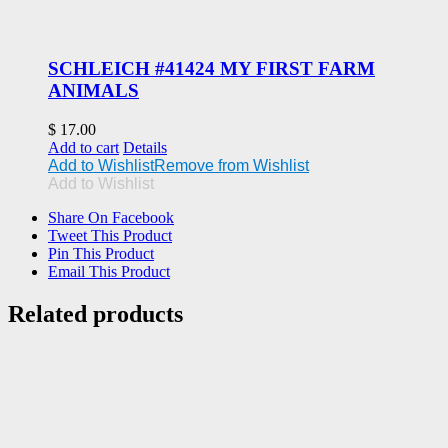
SCHLEICH #41424 MY FIRST FARM
ANIMALS
$
17.00
Add to cart
Details
Add to Wishlist
Remove from Wishlist
Add to Wishlist
Share On Facebook
Tweet This Product
Pin This Product
Email This Product
Related products