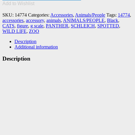
PANTHER
Add to Wishlist
quantity
SKU:
14774
Categories:
Accessories
,
Animals/People
Tags:
14774
,
accessories
,
accessory
,
animals
,
ANIMALS/PEOPLE
,
Black
,
CATS
,
figure
,
g scale
,
PANTHER
,
SCHLEICH
,
SPOTTED
,
WILD LIFE
,
ZOO
Description
Additional information
Description