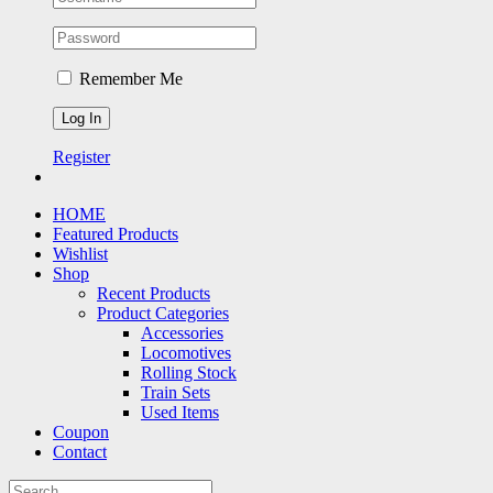
Remember Me
Register
HOME
Featured Products
Wishlist
Shop
Recent Products
Product Categories
Accessories
Locomotives
Rolling Stock
Train Sets
Used Items
Coupon
Contact
Search