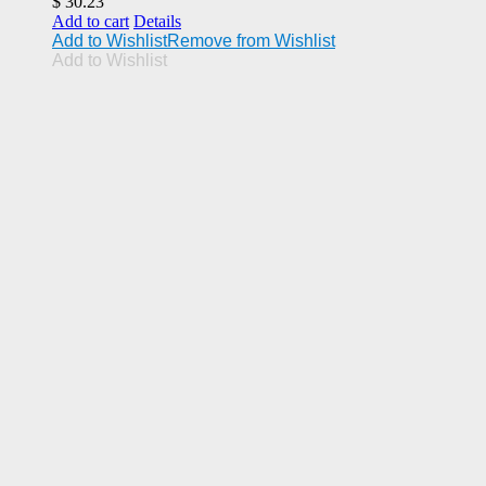
$
30.23
Add to cart
Details
Add to Wishlist
Remove from Wishlist
Add to Wishlist