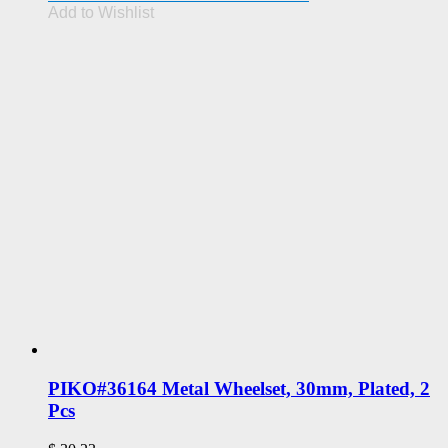
Add to Wishlist
PIKO#36164 Metal Wheelset, 30mm, Plated, 2
Pcs