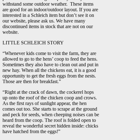
withstand some outdoor weather. These items
are good for an indoor/outdoor layout. If you are
interested in a Schleich item but don’t see it on
our website, please ask us. We have many
discontinued items in stock that are not on our
website.
LITTLE SCHLEICH STORY
“Whenever kids come to visit the farm, they are
allowed to go to the hens’ coop to feed the hens.
Sometimes they also have to clean out and put in
new hay. When all the chickens eat, it is a good
opportunity to get the fresh eggs from the nests.
Those are then for breakfast.”
“Right at the crack of dawn, the cockerel hops
up onto the roof of the chicken coop and crows.
As the first rays of sunlight appear, the hen
comes out too. She starts to scrape at the ground
and peck for seeds, when cheeping noises can be
heard from the coop. The roof is folded open to
reveal the wonderful secret hidden inside: chicks
have hatched from the eggs!”