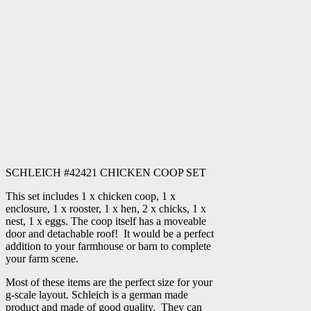
SCHLEICH #42421 CHICKEN COOP SET
This set includes 1 x chicken coop, 1 x
enclosure, 1 x rooster, 1 x hen, 2 x chicks, 1 x
nest, 1 x eggs. The coop itself has a moveable
door and detachable roof! It would be a perfect
addition to your farmhouse or barn to complete
your farm scene.
Most of these items are the perfect size for your
g-scale layout. Schleich is a german made
product and made of good quality. They can