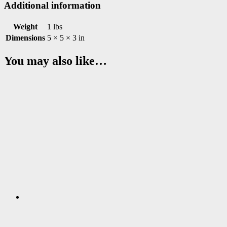
Additional information
Weight
1 lbs
Dimensions
5 × 5 × 3 in
You may also like…