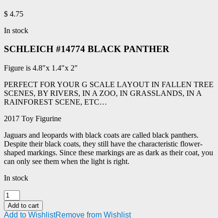
$
4.75
In stock
SCHLEICH #14774 BLACK PANTHER
Figure is 4.8″x 1.4″x 2″
PERFECT FOR YOUR G SCALE LAYOUT IN FALLEN TREE
SCENES, BY RIVERS, IN A ZOO, IN GRASSLANDS, IN A
RAINFOREST SCENE, ETC…
2017 Toy Figurine
Jaguars and leopards with black coats are called black panthers.
Despite their black coats, they still have the characteristic flower-
shaped markings. Since these markings are as dark as their coat, you
can only see them when the light is right.
In stock
SCHLEICH
#14774
Add to cart
BLACK
Add to Wishlist
Remove from Wishlist