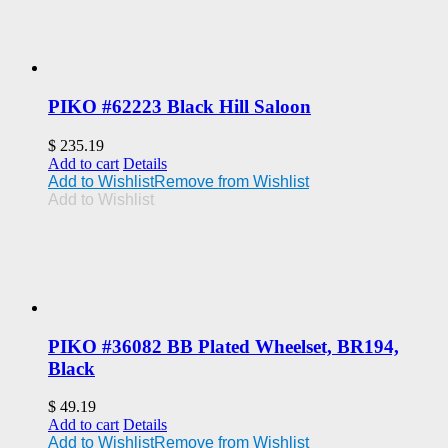
PIKO #62223 Black Hill Saloon
$
235.19
Add to cart
Details
Add to Wishlist
Remove from Wishlist
Add to Wishlist
PIKO #36082 BB Plated Wheelset, BR194,
Black
$
49.19
Add to cart
Details
Add to Wishlist
Remove from Wishlist