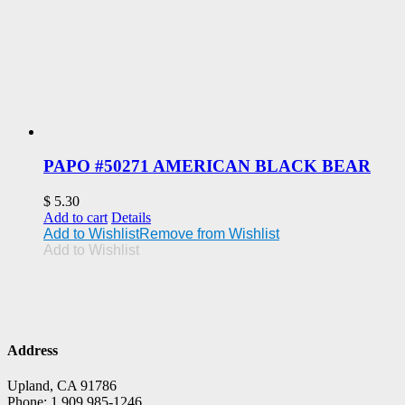
PAPO #50271 AMERICAN BLACK BEAR
$
5.30
Add to cart
Details
Add to Wishlist
Remove from Wishlist
Add to Wishlist
Address
Upland, CA 91786
Phone: 1 909 985-1246