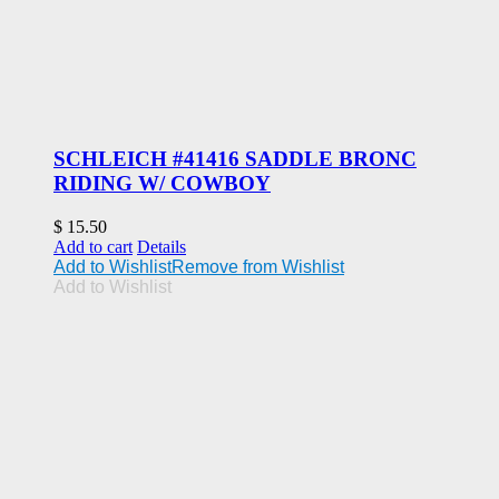
SCHLEICH #41416 SADDLE BRONC
RIDING W/ COWBOY
$
15.50
Add to cart
Details
Add to Wishlist
Remove from Wishlist
Add to Wishlist