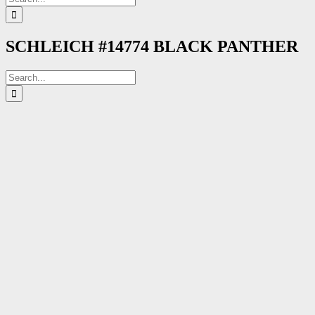
for:
SCHLEICH #14774 BLACK PANTHER
Search
for: