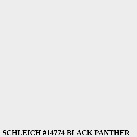
SCHLEICH #14774 BLACK PANTHER