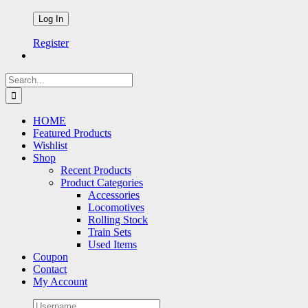
Register
Search
for:
HOME
Featured Products
Wishlist
Shop
Recent Products
Product Categories
Accessories
Locomotives
Rolling Stock
Train Sets
Used Items
Coupon
Contact
My Account