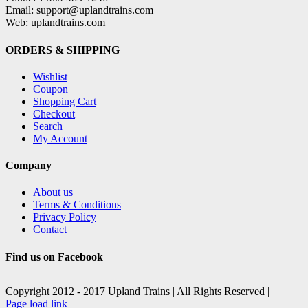
Email: support@uplandtrains.com
Web: uplandtrains.com
ORDERS & SHIPPING
Wishlist
Coupon
Shopping Cart
Checkout
Search
My Account
Company
About us
Terms & Conditions
Privacy Policy
Contact
Find us on Facebook
Copyright 2012 - 2017 Upland Trains | All Rights Reserved |
Facebook
X
Page load link