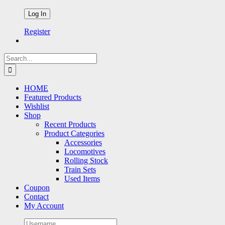
Register
Search
for:
HOME
Featured Products
Wishlist
Shop
Recent Products
Product Categories
Accessories
Locomotives
Rolling Stock
Train Sets
Used Items
Coupon
Contact
My Account