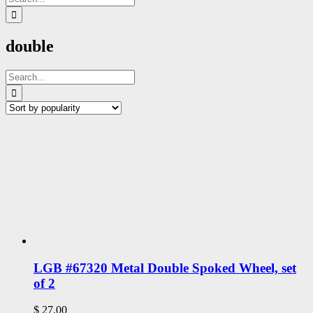
for:
double
Search
for:
LGB #67320 Metal Double Spoked Wheel, set
of 2
$
27.00