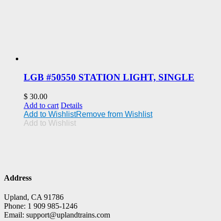
LGB #50550 STATION LIGHT, SINGLE
$
30.00
Add to cart
Details
Add to Wishlist
Remove from Wishlist
Add to Wishlist
Address
Upland, CA 91786
Phone: 1 909 985-1246
Email: support@uplandtrains.com