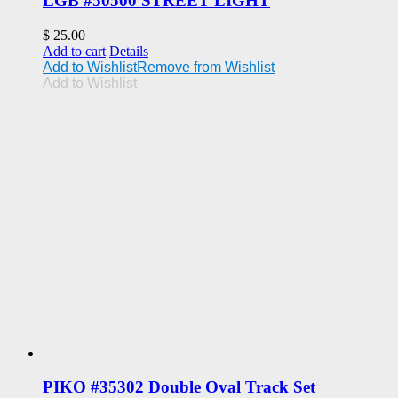
LGB #50500 STREET LIGHT
$
25.00
Add to cart
Details
Add to Wishlist
Remove from Wishlist
Add to Wishlist
PIKO #35302 Double Oval Track Set