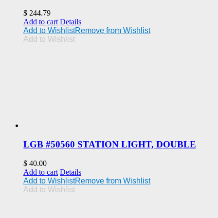
$
244.79
Add to cart
Details
Add to Wishlist
Remove from Wishlist
Add to Wishlist
LGB #50560 STATION LIGHT, DOUBLE
$
40.00
Add to cart
Details
Add to Wishlist
Remove from Wishlist
Add to Wishlist