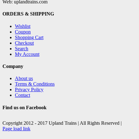
Web: uplandtrains.com
ORDERS & SHIPPING
Wishlist
Coupon
Shopping Cart
Checkout
Search
My Account
Company
About us
Terms & Conditions
Privacy Policy
Contact
Find us on Facebook
Copyright 2012 - 2017 Upland Trains | All Rights Reserved |
Facebook
X
Page load link
Go