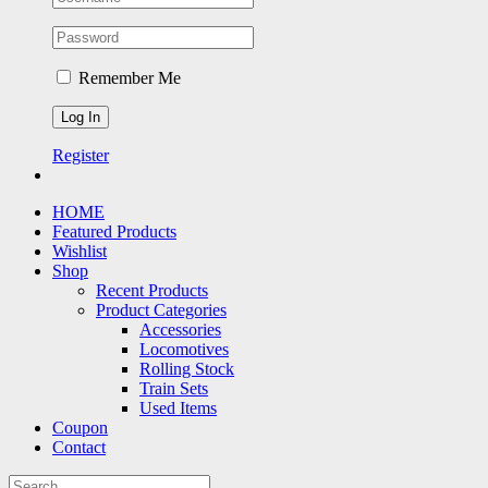
Remember Me
Register
HOME
Featured Products
Wishlist
Shop
Recent Products
Product Categories
Accessories
Locomotives
Rolling Stock
Train Sets
Used Items
Coupon
Contact
Search