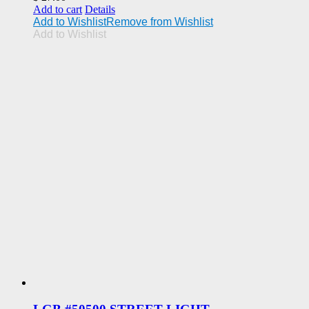
Add to cart
Details
Add to Wishlist
Remove from Wishlist
Add to Wishlist