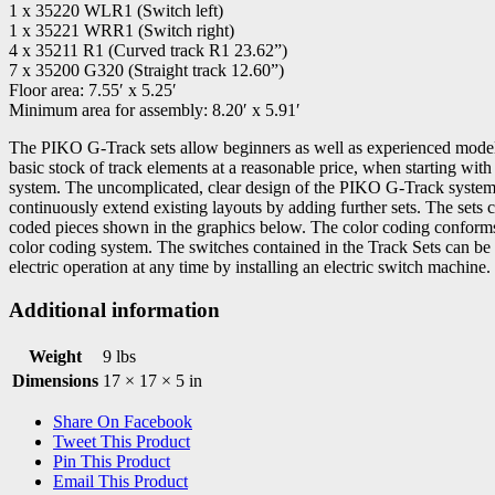
1 x 35220 WLR1 (Switch left)
1 x 35221 WRR1 (Switch right)
4 x 35211 R1 (Curved track R1 23.62”)
7 x 35200 G320 (Straight track 12.60”)
Floor area: 7.55′ x 5.25′
Minimum area for assembly: 8.20′ x 5.91′
The PIKO G-Track sets allow beginners as well as experienced modell
basic stock of track elements at a reasonable price, when starting wi
system. The uncomplicated, clear design of the PIKO G-Track system 
continuously extend existing layouts by adding further sets. The sets c
coded pieces shown in the graphics below. The color coding confor
color coding system. The switches contained in the Track Sets can be
electric operation at any time by installing an electric switch machine.
Additional information
Weight
9 lbs
Dimensions
17 × 17 × 5 in
Share On Facebook
Tweet This Product
Pin This Product
Email This Product