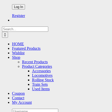
Register
Search
for:
HOME
Featured Products
Wishlist
Shop
Recent Products
Product Categories
Accessories
Locomotives
Rolling Stock
Train Sets
Used Items
Coupon
Contact
My Account