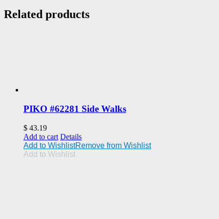
Related products
PIKO #62281 Side Walks
$
43.19
Add to cart
Details
Add to Wishlist
Remove from Wishlist
Add to Wishlist