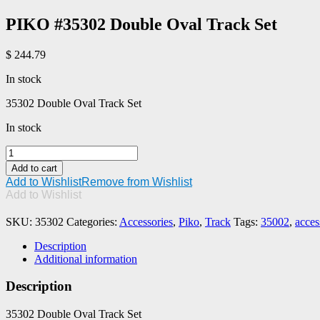
PIKO #35302 Double Oval Track Set
$
244.79
In stock
35302 Double Oval Track Set
In stock
PIKO
#35302
Add to cart
Double
Add to Wishlist
Remove from Wishlist
Oval
Add to Wishlist
Track
Set
SKU:
35302
Categories:
Accessories
,
Piko
,
Track
Tags:
35002
,
acces
quantity
Description
Additional information
Description
35302 Double Oval Track Set