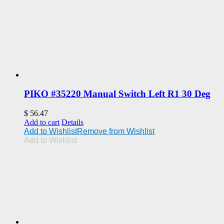
PIKO #35220 Manual Switch Left R1 30 Deg
$
56.47
Add to cart
Details
Add to Wishlist
Remove from Wishlist
Add to Wishlist