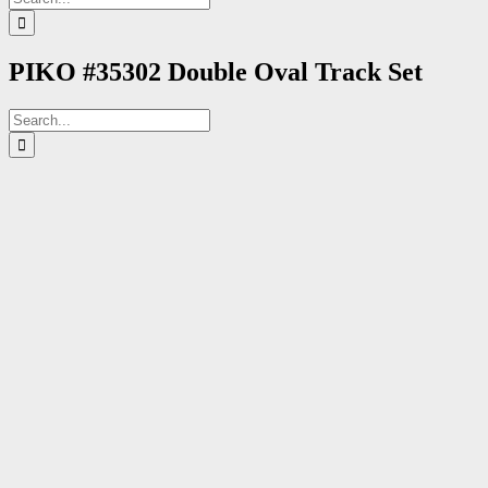
for:
PIKO #35302 Double Oval Track Set
Search
for: