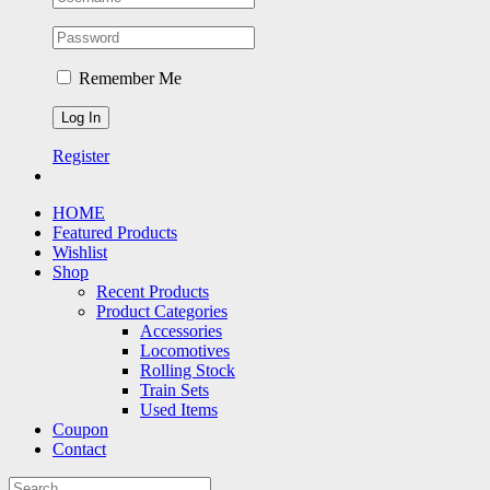
Remember Me
Register
HOME
Featured Products
Wishlist
Shop
Recent Products
Product Categories
Accessories
Locomotives
Rolling Stock
Train Sets
Used Items
Coupon
Contact
Search