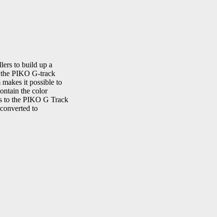
ers to build up a
th the PIKO G-track
makes it possible to
ontain the color
ms to the PIKO G Track
 converted to