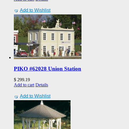
Add to Wishlist
PIKO #62028 Union Station
$
299.19
Add to cart
Details
Add to Wishlist