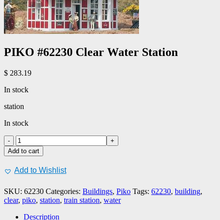
PIKO #62230 Clear Water Station
$
283.19
In stock
station
In stock
PIKO
#62230
Add to cart
Clear
Water
Add to Wishlist
Station
quantity
SKU:
62230
Categories:
Buildings
,
Piko
Tags:
62230
,
building
,
clear
,
piko
,
station
,
train station
,
water
Description