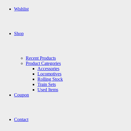
Wishlist
Shop
Recent Products
Product Categories
Accessories
Locomotives
Rolling Stock
Train Sets
Used Items
Coupon
Contact