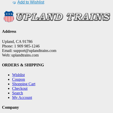
Add to Wishlist
Address
Upland, CA 91786
Phone: 1 909 985-1246
Email: support@uplandtrains.com
Web: uplandtrains.com
ORDERS & SHIPPING
Wishlist
Coupon
Shopping Cart
Checkout
Search
My Account
Company