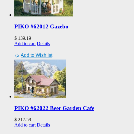
PIKO #62012 Gazebo
$
139.19
Add to cart
Details
Add to Wishlist
PIKO #62022 Beer Garden Cafe
$
217.59
Add to cart
Details