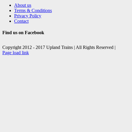
About us
Terms & Conditions
Privacy Policy
Contact
Find us on Facebook
Copyright 2012 - 2017 Upland Trains | All Rights Reserved |
Facebook
X
Page load link
Go
to
Top