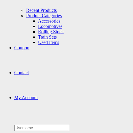
Recent Products
Product Categories
Accessories
Locomotives
Rolling Stock
Train Sets
Used Items
Coupon
Contact
My Account