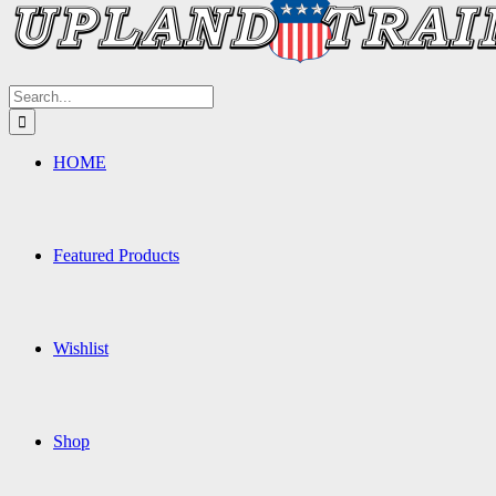
Search
for:
HOME
Featured Products
Wishlist
Shop