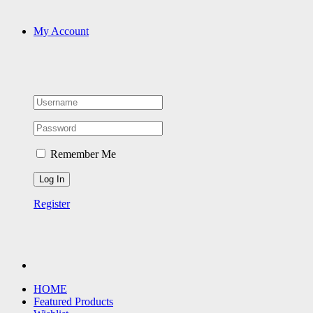
My Account
Remember Me
Register
HOME
Featured Products