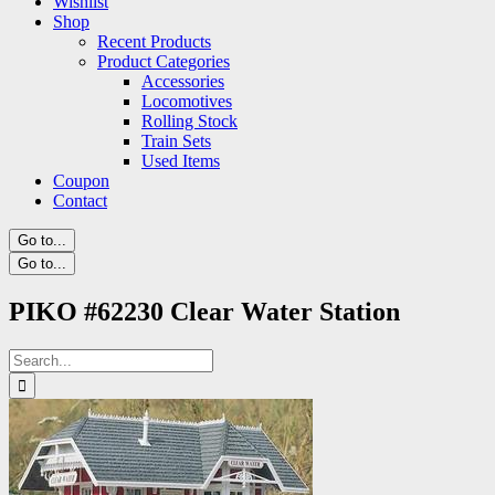
Wishlist
Shop
Recent Products
Product Categories
Accessories
Locomotives
Rolling Stock
Train Sets
Used Items
Coupon
Contact
Go to...
Go to...
PIKO #62230 Clear Water Station
Search
for: