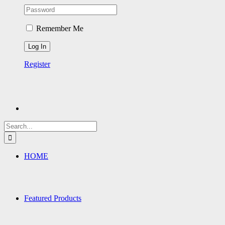
Remember Me
Register
Search
for:
HOME
Featured Products