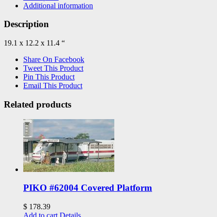
Additional information
Description
19.1 x 12.2 x 11.4 “
Share On Facebook
Tweet This Product
Pin This Product
Email This Product
Related products
PIKO #62004 Covered Platform
$
178.39
Add to cart
Details