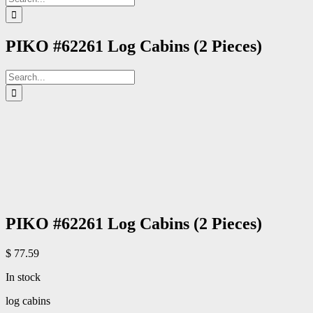
for:
PIKO #62261 Log Cabins (2 Pieces)
Search
for:
PIKO #62261 Log Cabins (2 Pieces)
$
77.59
In stock
log cabins