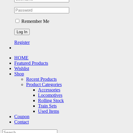
Remember Me
Register
HOME
Featured Products
Wishlist
Shop
Recent Products
Product Categories
Accessories
Locomotives
Rolling Stock
Train Sets
Used Items
Coupon
Contact
Search