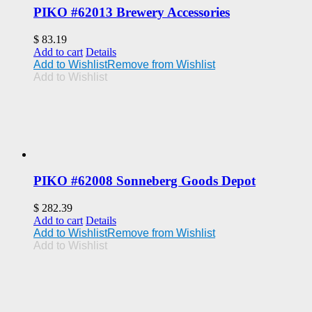
PIKO #62013 Brewery Accessories
$
83.19
Add to cart
Details
Add to Wishlist
Remove from Wishlist
Add to Wishlist
PIKO #62008 Sonneberg Goods Depot
$
282.39
Add to cart
Details
Add to Wishlist
Remove from Wishlist
Add to Wishlist