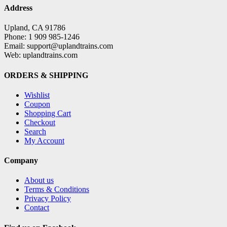
Address
Upland, CA 91786
Phone: 1 909 985-1246
Email: support@uplandtrains.com
Web: uplandtrains.com
ORDERS & SHIPPING
Wishlist
Coupon
Shopping Cart
Checkout
Search
My Account
Company
About us
Terms & Conditions
Privacy Policy
Contact