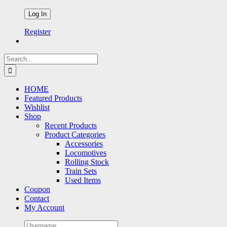
Register
Search
for:
HOME
Featured Products
Wishlist
Shop
Recent Products
Product Categories
Accessories
Locomotives
Rolling Stock
Train Sets
Used Items
Coupon
Contact
My Account