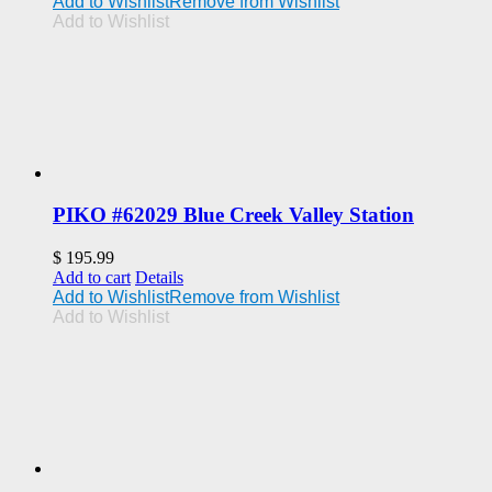
Add to Wishlist
Remove from Wishlist
Add to Wishlist
PIKO #62029 Blue Creek Valley Station
$
195.99
Add to cart
Details
Add to Wishlist
Remove from Wishlist
Add to Wishlist