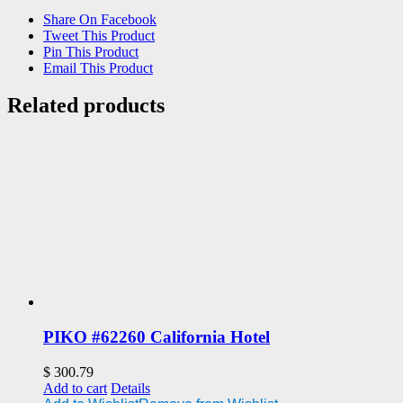
Share On Facebook
Tweet This Product
Pin This Product
Email This Product
Related products
PIKO #62260 California Hotel
$
300.79
Add to cart
Details