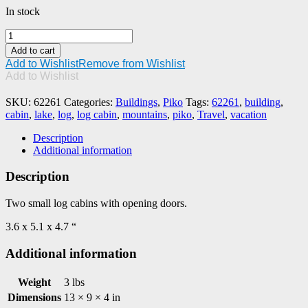
In stock
PIKO
#62261
Add to cart
Log
Add to Wishlist
Remove from Wishlist
Cabins
Add to Wishlist
(2
Pieces)
SKU:
62261
Categories:
Buildings
,
Piko
Tags:
62261
,
building
,
quantity
cabin
,
lake
,
log
,
log cabin
,
mountains
,
piko
,
Travel
,
vacation
Description
Additional information
Description
Two small log cabins with opening doors.
3.6 x 5.1 x 4.7 “
Additional information
Weight
3 lbs
Dimensions
13 × 9 × 4 in