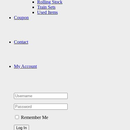
Rolling Stock
Train Sets
Used Items
Coupon
Contact
My Account
Remember Me