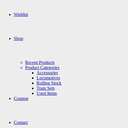
Wishlist
Shop
Recent Products
Product Categories
Accessories
Locomotives
Rolling Stock
Train Sets
Used Items
Coupon
Contact