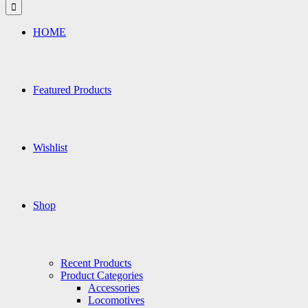
for:
HOME
Featured Products
Wishlist
Shop
Recent Products
Product Categories
Accessories
Locomotives