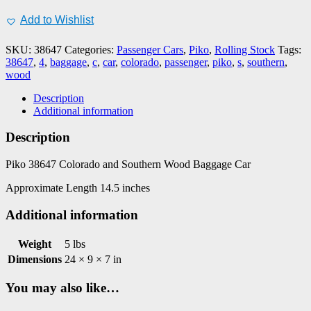
C&S
Wood
Add to Wishlist
Baggage
Car,
SKU:
38647
Categories:
Passenger Cars
,
Piko
,
Rolling Stock
Tags:
#4
38647
,
4
,
baggage
,
c
,
car
,
colorado
,
passenger
,
piko
,
s
,
southern
,
quantity
wood
Description
Additional information
Description
Piko 38647 Colorado and Southern Wood Baggage Car
Approximate Length 14.5 inches
Additional information
Weight
5 lbs
Dimensions
24 × 9 × 7 in
You may also like…