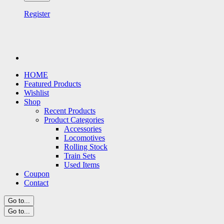
Register
HOME
Featured Products
Wishlist
Shop
Recent Products
Product Categories
Accessories
Locomotives
Rolling Stock
Train Sets
Used Items
Coupon
Contact
Go to...
Go to...