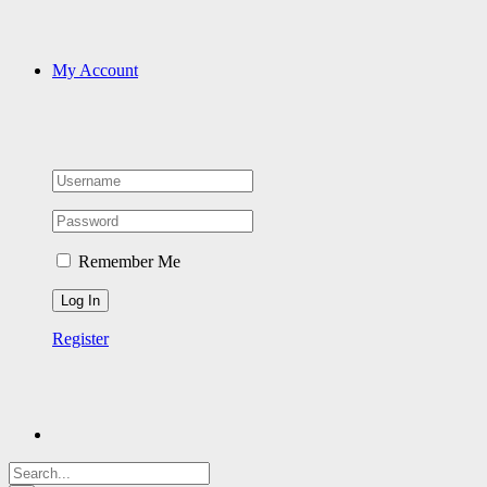
My Account
Remember Me
Register
Search