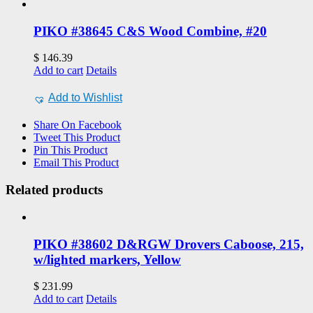
PIKO #38645 C&S Wood Combine, #20
$
146.39
Add to cart
Details
Add to Wishlist
Share On Facebook
Tweet This Product
Pin This Product
Email This Product
Related products
PIKO #38602 D&RGW Drovers Caboose, 215,
w/lighted markers, Yellow
$
231.99
Add to cart
Details