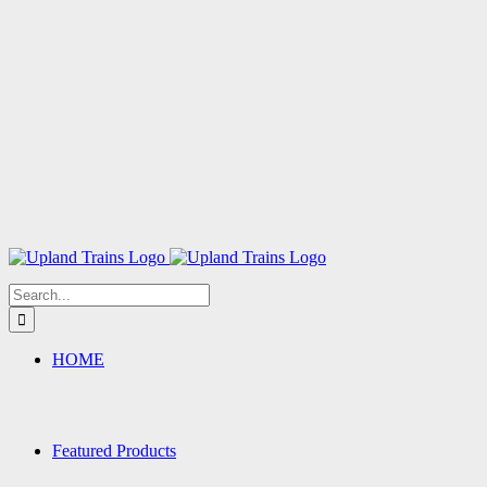
Search
for:
HOME
Featured Products