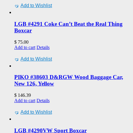
Add to Wishlist
LGB #4291 Coke Can’t Beat the Real Thing
Boxcar
$
75.00
Add to cart
Details
Add to Wishlist
PIKO #38603 D&RGW Wood Baggage Car,
New 126, Yellow
$
146.39
Add to cart
Details
Add to Wishlist
LGB #4290VW Sport Boxcar