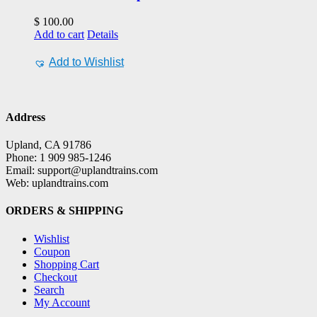
$
100.00
Add to cart
Details
Add to Wishlist
Address
Upland, CA 91786
Phone: 1 909 985-1246
Email: support@uplandtrains.com
Web: uplandtrains.com
ORDERS & SHIPPING
Wishlist
Coupon
Shopping Cart
Checkout
Search
My Account