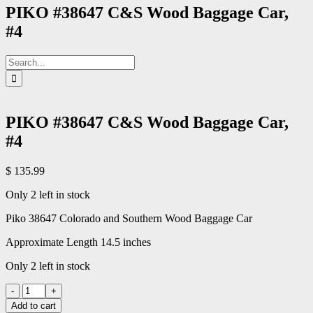
PIKO #38647 C&S Wood Baggage Car,
#4
Search
for:
PIKO #38647 C&S Wood Baggage Car,
#4
$
135.99
Only 2 left in stock
Piko 38647 Colorado and Southern Wood Baggage Car
Approximate Length 14.5 inches
Only 2 left in stock
PIKO
#38647
Add to cart